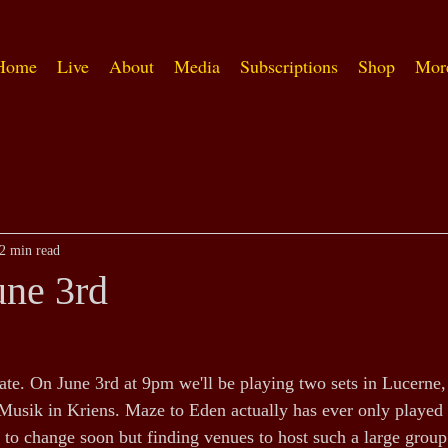
Home
Live
About
Media
Subscriptions
Shop
Mor
2 min read
une 3rd
ate. On June 3rd at 9pm we'll be playing two sets in Lucerne,
sik in Kriens. Maze to Eden actually has ever only played 
 to change soon but finding venues to host such a large group 