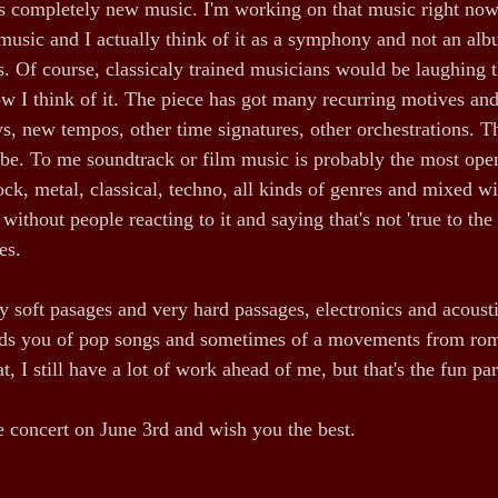
is completely new music. I'm working on that music right now.
music and I actually think of it as a symphony and not an albu
. Of course, classicaly trained musicians would be laughing th
how I think of it. The piece has got many recurring motives an
, new tempos, other time signatures, other orchestrations. Th
ibe. To me soundtrack or film music is probably the most ope
ock, metal, classical, techno, all kinds of genres and mixed wi
 without people reacting to it and saying that's not 'true to the
es.
ry soft pasages and very hard passages, electronics and acoust
s you of pop songs and sometimes of a movements from rom
t, I still have a lot of work ahead of me, but that's the fun par
he concert on June 3rd and wish you the best.