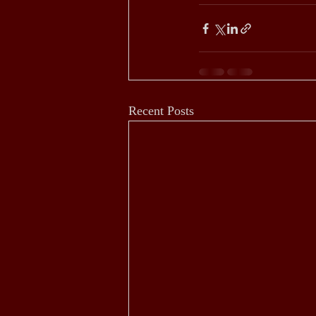
Recent Posts