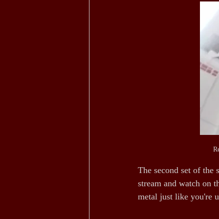
Re
The second set of the 
stream and watch on th
metal just like you're