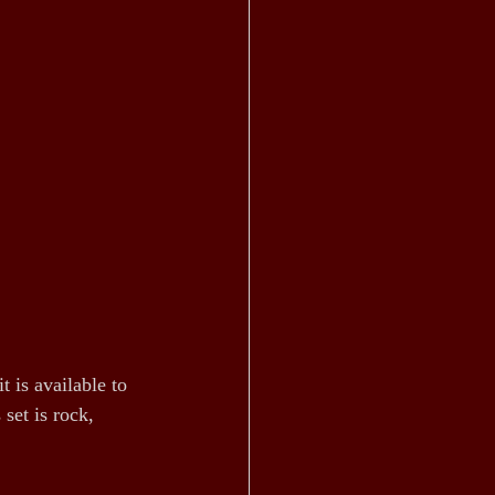
 is available to 
set is rock, 