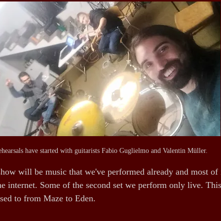
hearsals have started with guitarists Fabio Guglielmo and Valentin Müller.
show will be music that we've performed already and most of it
e internet. Some of the second set we perform only live. This 
 used to from Maze to Eden.