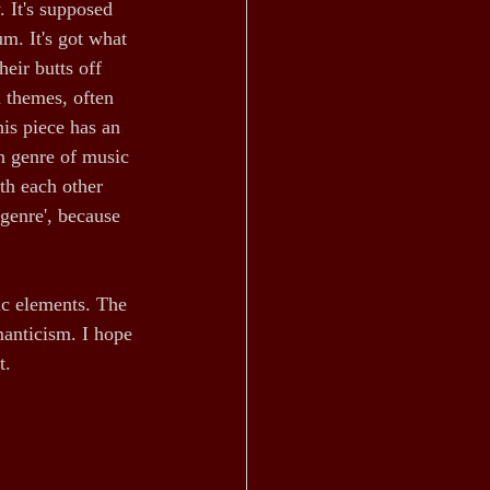
 It's supposed 
m. It's got what 
eir butts off 
d themes, often 
is piece has an 
n genre of music 
th each other 
 genre', because 
ic elements. The 
anticism. I hope 
t.