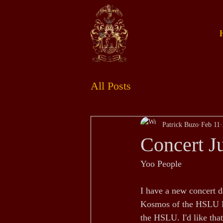
All Posts
Patrick Buzo
Feb 11
Concert J
Yoo People
I have a new concert d
Kosmos of the HSLU Mu
the HSLU. I'd like that