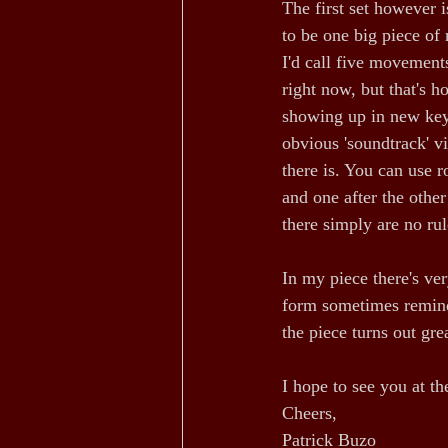
The first set however 
to be one big piece of 
I'd call five movements
right now, but that's 
showing up in new keys
obvious 'soundtrack' v
there is. You can use r
and one after the other
there simply are no rul
In my piece there's ve
form sometimes remind
the piece turns out grea
I hope to see you at t
Cheers,
Patrick Buzo