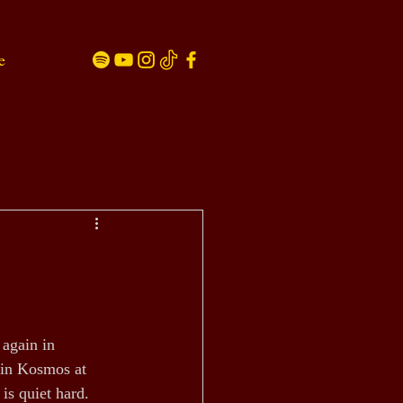
e
 again in 
in Kosmos at 
is quiet hard.