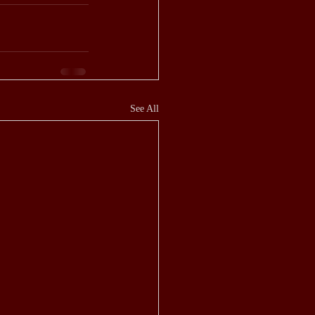
See All