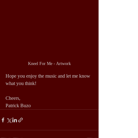
Kneel For Me - Artwork
Hope you enjoy the music and let me know 
what you think!
Cheers,
Patrick Buzo