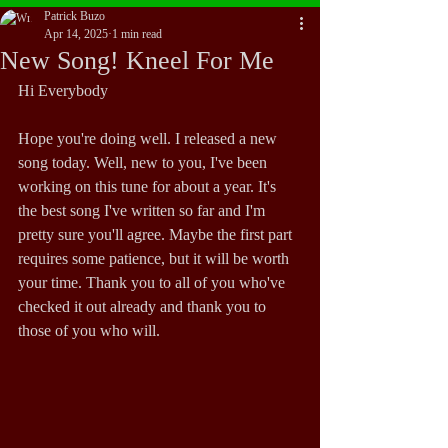
Patrick Buzo
Apr 14, 2025
1 min read
New Song! Kneel For Me
Hi Everybody
Hope you're doing well. I released a new 
song today. Well, new to you, I've been 
working on this tune for about a year. It's 
the best song I've written so far and I'm 
pretty sure you'll agree. Maybe the first part 
requires some patience, but it will be worth 
your time. Thank you to all of you who've 
checked it out already and thank you to 
those of you who will.