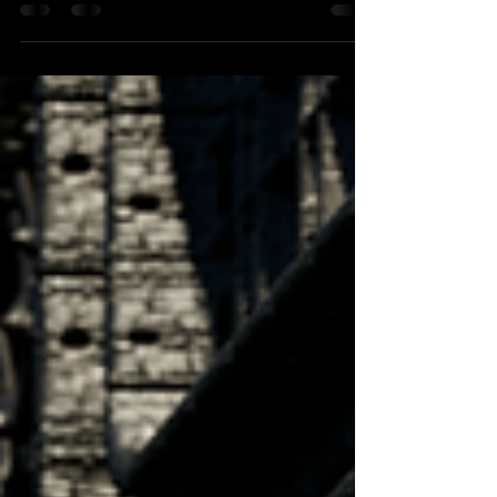
Kosmos of the HSLU Musik in Kriens. Maze to Eden
actually has ever only played in Kosmos at the HSLU.
I'd like that to change soon but finding venues to host
such a large group is quiet hard. Rehearsals have started
with guitarists Fabio Guglielmo and Valentin Müller.
The second set of the show will be music that we've
performed already and most of it is available to stream