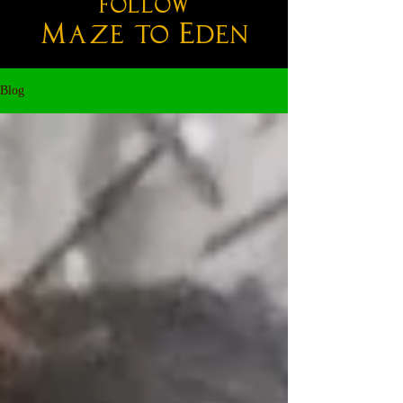
follow
M
E
aze
to
den
Blog