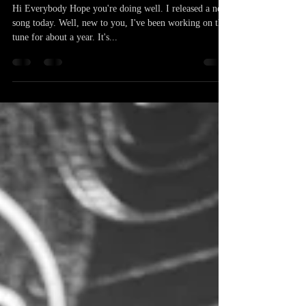
Patrick Buzo
Apr 14, 2025
1 min read
New Song! Kneel For Me
Hi Everybody Hope you're doing well. I released a new
song today. Well, new to you, I've been working on this
tune for about a year. It's...