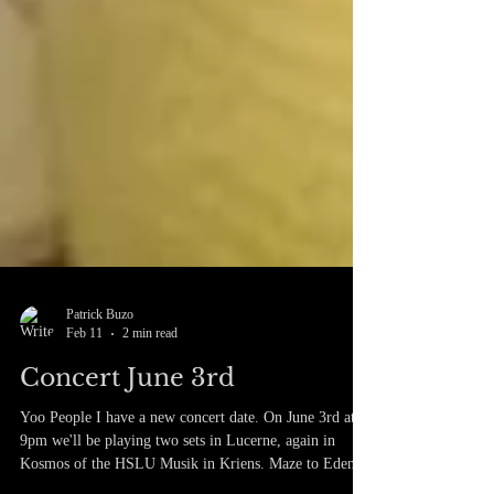
Patrick Buzo
Feb 11
2 min read
Concert June 3rd
Yoo People I have a new concert date. On June 3rd at
9pm we'll be playing two sets in Lucerne, again in