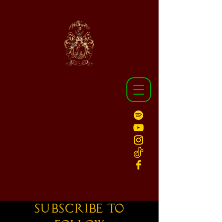
Subscribe to